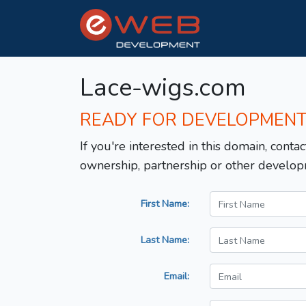
Lace-wigs.com
READY FOR DEVELOPMEN
If you're interested in this domain, contac
ownership, partnership or other develop
First Name:
Last Name:
Email: