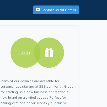
Contact Us for Details
Many of our domains are available for
customer use starting at $29 per month. Great
for starting up a new business or creating a
new brand on a limited budget. Perfect for
pairing with one of our monthly
e-Inclusive