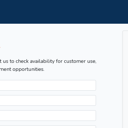
T
t us to check availability for customer use,
ment opportunities.