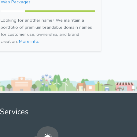
Web Packages.
Looking for another name? We maintain a
portfolio of premium brandable domain names
for customer use, ownership, and brand
creation.
More info.
Services