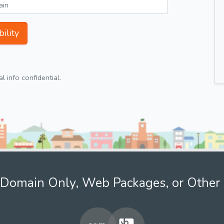
ility
 info confidential.
Domain Only, Web Packages, or Other 