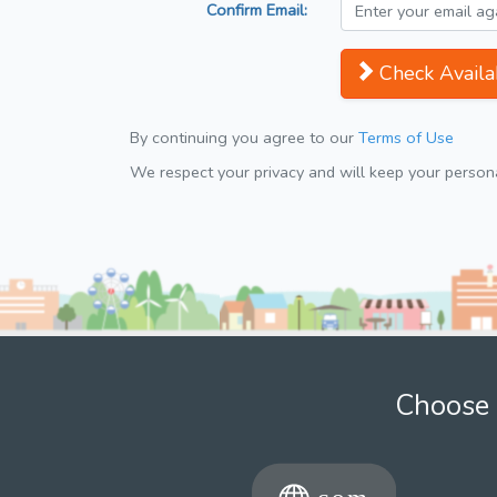
Confirm Email:
Check Availab
By continuing you agree to our
Terms of Use
We respect your privacy and will keep your personal
Choose 